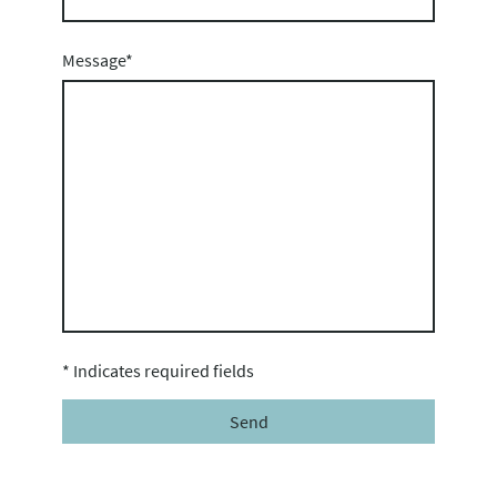
Message
*
* Indicates required fields
Send