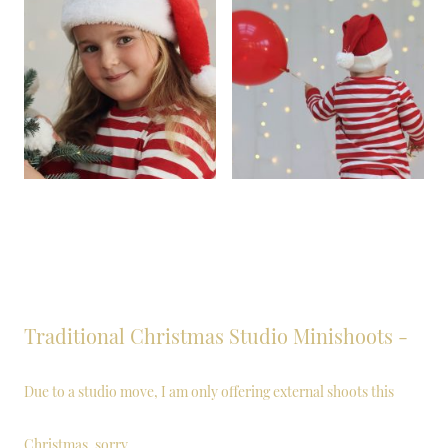
Traditional Christmas Studio Minishoots -
Due to a studio move, I am only offering external shoots this
Christmas, sorry