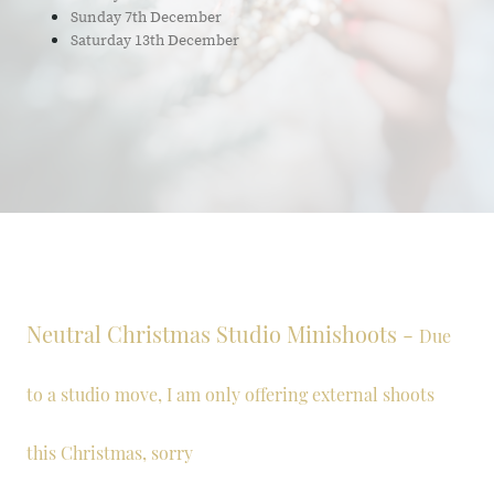
Sunday 7th December
Saturday 13th December
Neutral Christmas Studio Minishoots -
Due
to a studio move, I am only offering external shoots
this Christmas, sorry