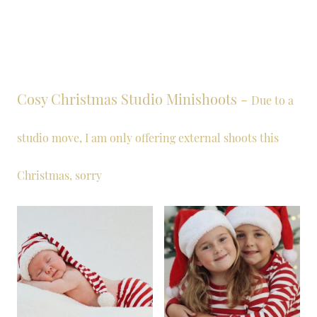
Cosy Christmas Studio Minishoots -
Due to a
studio move, I am only offering external shoots this
Christmas, sorry