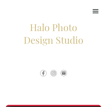
Halo Photo
Design Studio