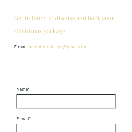
Get in touch to discuss and book your
Christmas package.
E-mail:
halophotodesign@gmail.com
Name
*
E-mail
*