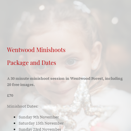
Wentwood Minishoots
Package and Dates
A 30 minute minishoot session in Wentwood Forest, including
20 free images.
£70
Minishoot Dates:
Sunday 9th November
Saturday 15th November
Sunday 23rd November