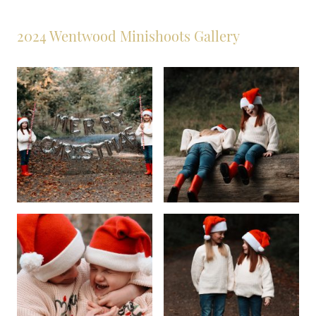
2024 Wentwood Minishoots Gallery