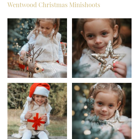
Wentwood Christmas Minishoots