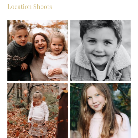
Location Shoots