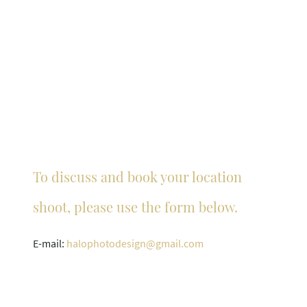
To discuss and book your location
shoot, please use the form below.
E-mail:
halophotodesign@
gmail.com