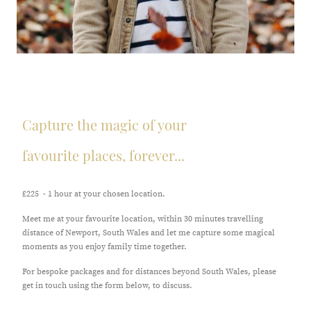
Capture the magic of your
favourite places, forever...
£225 - 1 hour at your chosen location.
Meet me at your favourite location, within 30 minutes travelling
distance of Newport, South Wales and let me capture some magical
moments as you enjoy family time together.
For bespoke packages and for distances beyond South Wales, please
get in touch using the form below, to discuss.