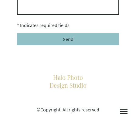
* Indicates required fields
Send
Halo Photo
Design Studio
©Copyright. All rights reserved