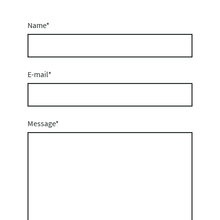
Name
*
E-mail
*
Message
*