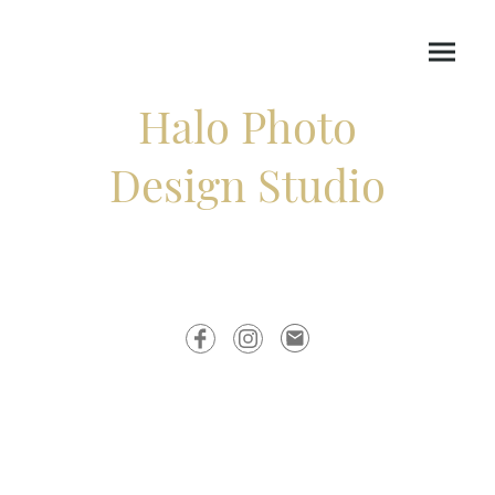
Halo Photo
Design Studio