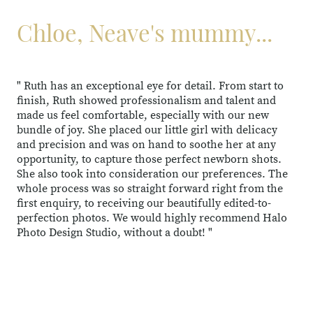
Chloe, Neave's mummy...
" Ruth has an exceptional eye for detail. From start to
finish, Ruth showed professionalism and talent and
made us feel comfortable, especially with our new
bundle of joy. She placed our little girl with delicacy
and precision and was on hand to soothe her at any
opportunity, to capture those perfect newborn shots.
She also took into consideration our preferences. The
whole process was so straight forward right from the
first enquiry, to receiving our beautifully edited-to-
perfection photos. We would highly recommend Halo
Photo Design Studio, without a doubt! "