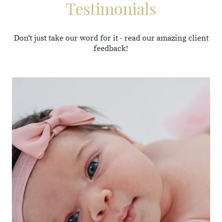
Testimonials
Don't just take our word for it - read our amazing client
feedback!