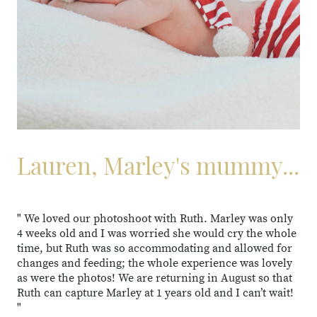
Lauren, Marley's mummy...
" We loved our photoshoot with Ruth. Marley was only
4 weeks old and I was worried she would cry the whole
time, but Ruth was so accommodating and allowed for
changes and feeding; the whole experience was lovely
as were the photos! We are returning in August so that
Ruth can capture Marley at 1 years old and I can’t wait!
"