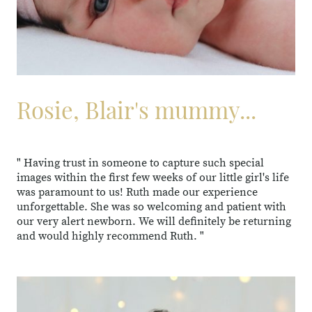
Rosie, Blair's mummy...
" Having trust in someone to capture such special
images within the first few weeks of our little girl's life
was paramount to us! Ruth made our experience
unforgettable. She was so welcoming and patient with
our very alert newborn. We will definitely be returning
and would highly recommend Ruth. "