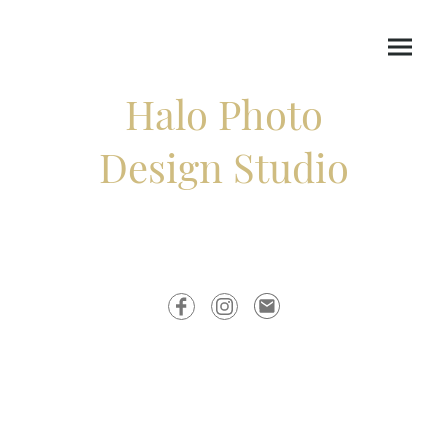
Halo Photo
Design Studio