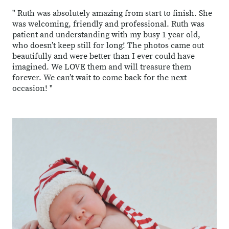
" Ruth was absolutely amazing from start to finish. She
was welcoming, friendly and professional. Ruth was
patient and understanding with my busy 1 year old,
who doesn’t keep still for long! The photos came out
beautifully and were better than I ever could have
imagined. We LOVE them and will treasure them
forever. We can’t wait to come back for the next
occasion! "