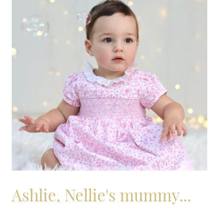
Ashlie, Nellie's mummy...