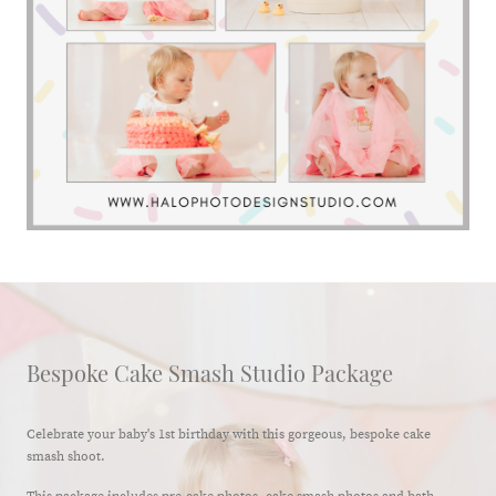
Bespoke Cake Smash Studio Package
Celebrate your baby's 1st birthday with this gorgeous, bespoke cake
smash shoot.