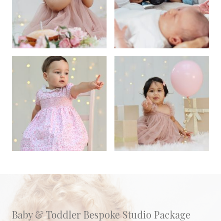
Baby & Toddler Bespoke Studio Package