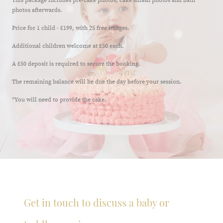
This package includes pre-cake photos, cake smash photos and bath
photos afterwards.
Price for 1 child - £199, with 25 free images.
Additional children welcome at £50 each.
A £50 deposit is required to secure the booking.
The remaining balance will be due the day before your session.
*You will need to provide the cake.
Get in touch to discuss a baby or