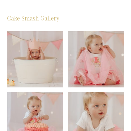
Cake Smash Gallery