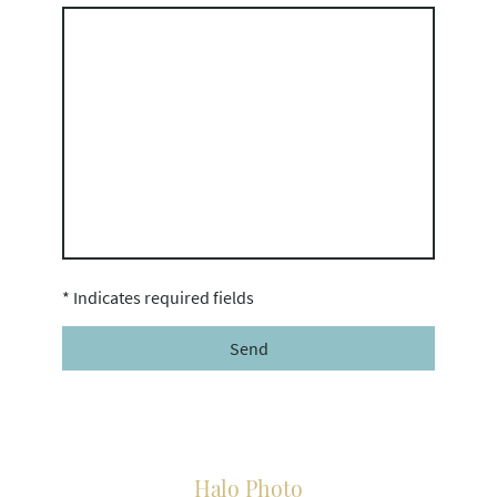
* Indicates required fields
Send
Halo Photo