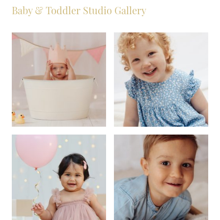
Baby & Toddler Studio Gallery