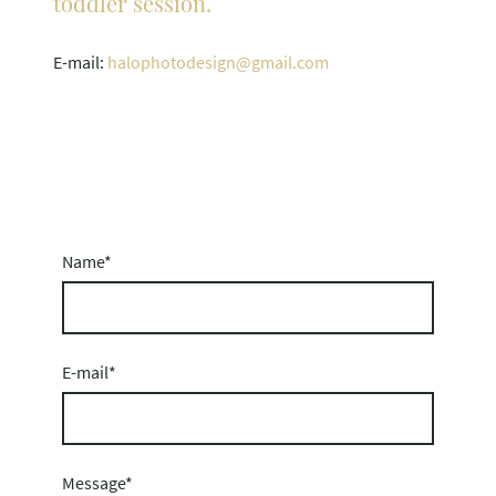
toddler session.
E-mail:
halophotodesign@gmail.com
Name
*
E-mail
*
Message
*