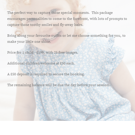
The perfect way to capture those special moments. This package
encourages personalities to come to the forefront, with lots of prompts to
capture those toothy smiles and fly-away hairs.
Bring along your favourite outfits or let me choose something for you, to
make your little one shine.
Price for 1 child - £199, with 25 free images.
Additional children welcome at £50 each.
A £50 deposit is required to secure the booking.
The remaining balance will be due the day before your session.