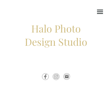
Halo Photo
Design Studio